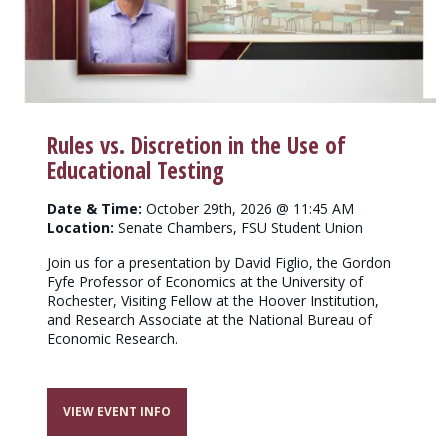
Rules vs. Discretion in the Use of
Educational Testing
Date & Time:
October 29th, 2026 @ 11:45 AM
Location:
Senate Chambers, FSU Student Union
Join us for a presentation by David Figlio, the Gordon
Fyfe Professor of Economics at the University of
Rochester, Visiting Fellow at the Hoover Institution,
and Research Associate at the National Bureau of
Economic Research.
VIEW EVENT INFO