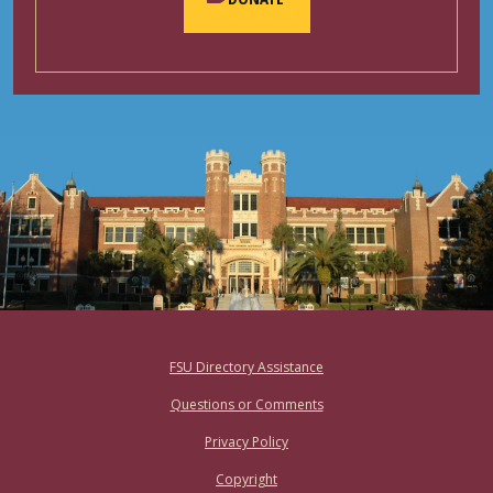
Footer
FSU Directory Assistance
Questions or Comments
Privacy Policy
Copyright