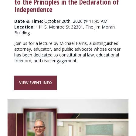
to the Principles in the Declaration of
Independence
Date & Time:
October 20th, 2026 @ 11:45 AM
Location:
111 S. Monroe St 32301, The Jim Moran
Building
Join us for a lecture by Michael Farris, a distinguished
attorney, educator, and public advocate whose career
has been dedicated to constitutional law, educational
freedom, and civic engagement.
VIEW EVENT INFO