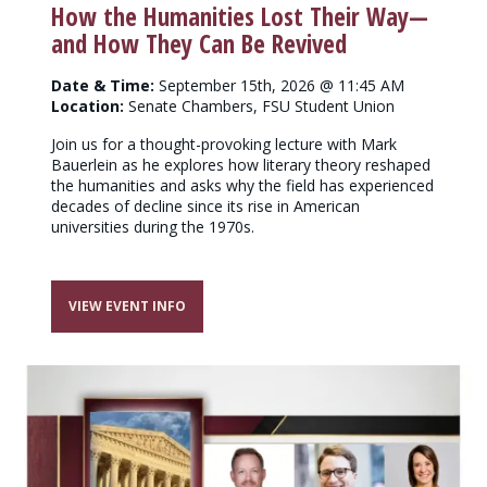
How the Humanities Lost Their Way—
and How They Can Be Revived
Date & Time:
September 15th, 2026 @ 11:45 AM
Location:
Senate Chambers, FSU Student Union
Join us for a thought-provoking lecture with Mark
Bauerlein as he explores how literary theory reshaped
the humanities and asks why the field has experienced
decades of decline since its rise in American
universities during the 1970s.
VIEW EVENT INFO