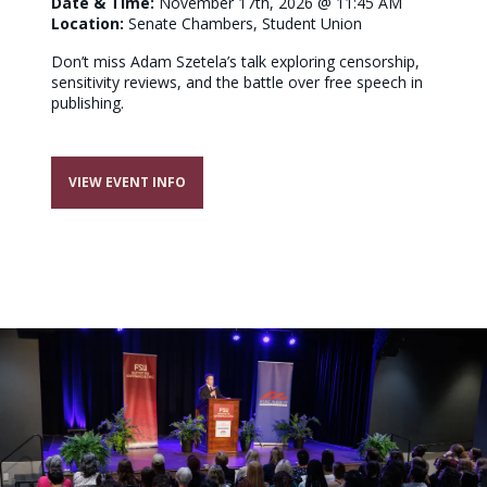
Date & Time:
November 17th, 2026 @ 11:45 AM
Location:
Senate Chambers, Student Union
Don’t miss Adam Szetela’s talk exploring censorship,
sensitivity reviews, and the battle over free speech in
publishing.
VIEW EVENT INFO