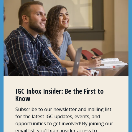
IGC Inbox Insider: Be the First to
Know
Subscribe to our newsletter and mailing list
for the latest IGC updates, events, and
opportunities to get involved! By joining our
email list, you’ll gain insider access to