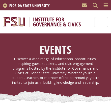
Skip to main content
EVENTS
Discover a wide range of educational opportunities,
inspiring guest speakers, and civic engagement
programs hosted by the Institute for Governance and
Civics at Florida State University. Whether you’re a
student, teacher, or member of the community, you’re
invited to join us in building knowledge and leadership.