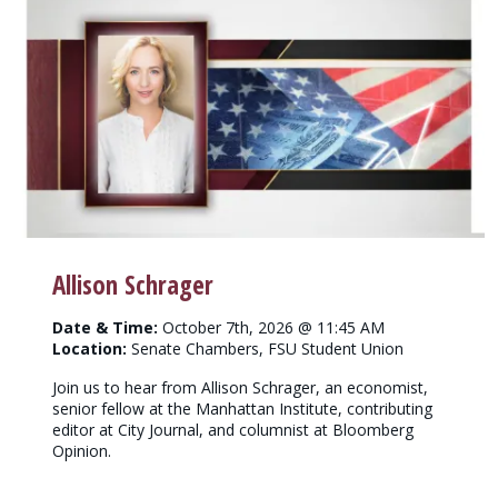
Allison Schrager
Date & Time:
October 7th, 2026 @ 11:45 AM
Location:
Senate Chambers, FSU Student Union
Join us to hear from Allison Schrager, an economist,
senior fellow at the Manhattan Institute, contributing
editor at City Journal, and columnist at Bloomberg
Opinion.