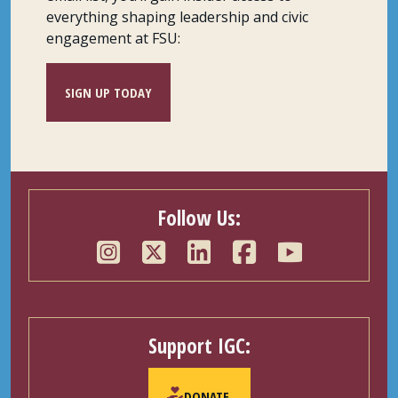
everything shaping leadership and civic
engagement at FSU:
SIGN UP TODAY
Follow Us:
Support IGC:
DONATE