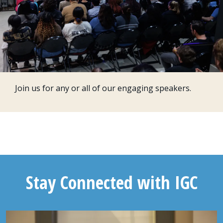
Join us for any or all of our engaging speakers.
Stay Connected with IGC