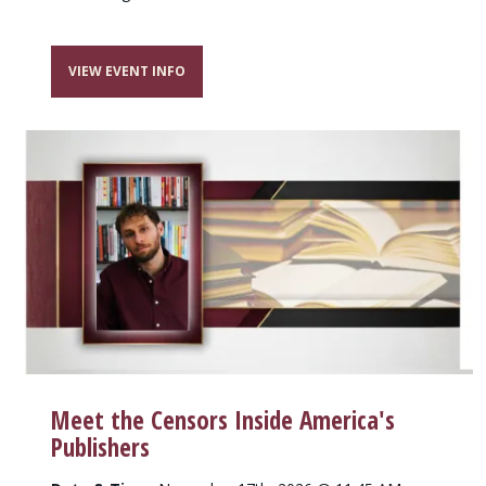
VIEW EVENT INFO
Meet the Censors Inside America's
Publishers