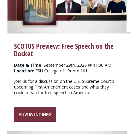
SCOTUS Preview: Free Speech on the
Docket
Date & Time:
September 29th, 2026 @ 11:30 AM
Location:
FSU College of · Room 101
Join us for a discussion on the U.S. Supreme Court's
upcoming First Amendment cases and what they
could mean for free speech in America.
VIEW EVENT INFO