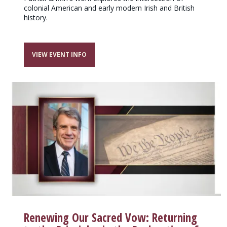
colonial American and early modern Irish and British
history.
VIEW EVENT INFO
Renewing Our Sacred Vow: Returning