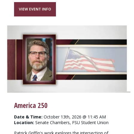
VIEW EVENT INFO
America 250
Date & Time:
October 13th, 2026 @ 11:45 AM
Location:
Senate Chambers, FSU Student Union
Patrick Griffin's work explores the intersection of