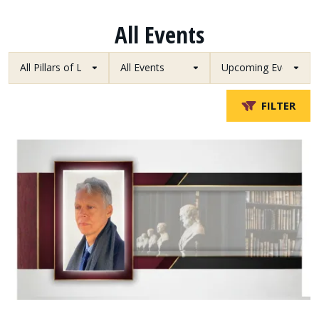
All Events
FILTER