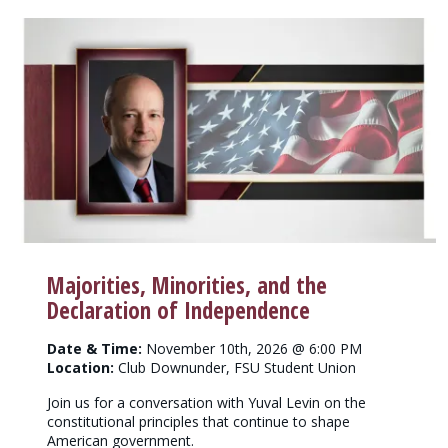
Majorities, Minorities, and the
Declaration of Independence
Date & Time:
November 10th, 2026 @ 6:00 PM
Location:
Club Downunder, FSU Student Union
Join us for a conversation with Yuval Levin on the
constitutional principles that continue to shape
American government.