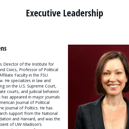
Executive Leadership
ens
 Director of the Institute for
d Civics, Professor of Political
ffiliate Faculty in the FSU
w. He specializes in law and
ing on the U.S. Supreme Court,
ate courts, and judicial behavior.
 has appeared in major journals
merican Journal of Political
he Journal of Politics. He has
arch support from the National
dation and Harvard, and was the
ipient of UW-Madison’s