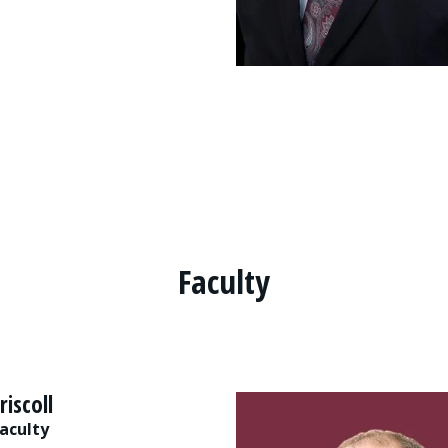
Faculty
riscoll
aculty