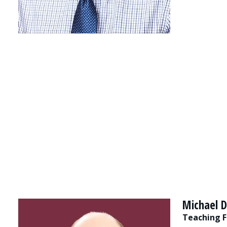
Michael D
Teaching F