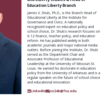
Education Liberty Branch
James V. Shuls, Ph.D., is the Branch Head of
Educational Liberty at the Institute for
Governance and Civics. A nationally
recognized expert on education policy and
school choice, Dr. Shuls’s research focuses on
K-12 finance, teacher policy, and education
reform. He has published widely in both
academic journals and major national media
outlets. Before joining the Institute, Dr. Shuls
served as the Department Chair and
Associate Professor of Educational
Leadership at the University of Missouri-St.
Louis. He earned his doctorate in education
policy from the University of Arkansas and is a
regular speaker on the future of school choice
and educational innovation.
LinkedIn
jvs24b@fsu.edu