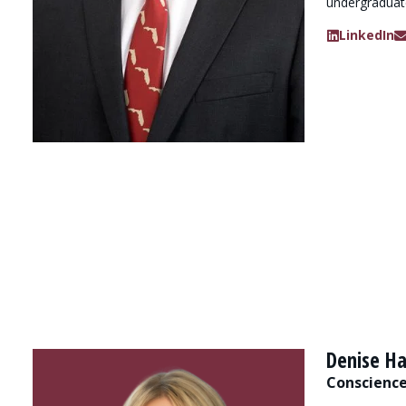
undergraduat
LinkedIn
Denise Ha
Conscience