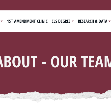
ain navigation
1ST AMENDMENT CLINIC
CLS DEGREE
RESEARCH & DATA
ABOUT - OUR TEA