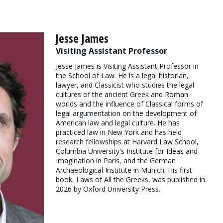
Jesse James
Visiting Assistant Professor
Jesse James is Visiting Assistant Professor in
the School of Law. He is a legal historian,
lawyer, and Classicist who studies the legal
cultures of the ancient Greek and Roman
worlds and the influence of Classical forms of
legal argumentation on the development of
American law and legal culture. He has
practiced law in New York and has held
research fellowships at Harvard Law School,
Columbia University's Institute for Ideas and
Imagination in Paris, and the German
Archaeological Institute in Munich. His first
book, Laws of All the Greeks, was published in
2026 by Oxford University Press.