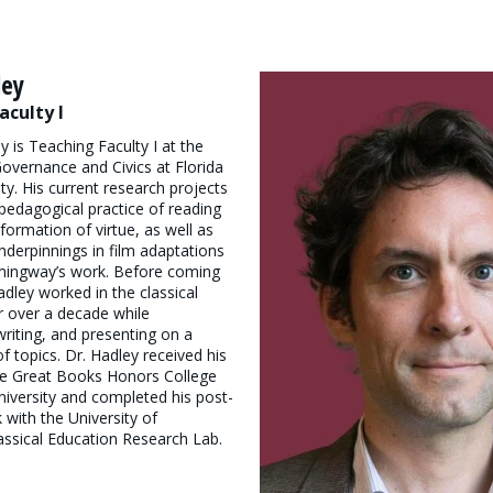
ley
aculty I
y is Teaching Faculty I at the
 Governance and Civics at Florida
ty. His current research projects
pedagogical practice of reading
formation of virtue, as well as
underpinnings in film adaptations
mingway’s work. Before coming
adley worked in the classical
r over a decade while
writing, and presenting on a
f topics. Dr. Hadley received his
he Great Books Honors College
niversity and completed his post-
 with the University of
assical Education Research Lab.