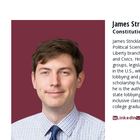
James Str
Constituti
James Strickl
Political Scie
Liberty branc
and Civics. H
groups, legisl
in the U.S., 
lobbying and p
scholarship h
he is the au
state lobbyin
inclusive cla
college gradu
LinkedIn