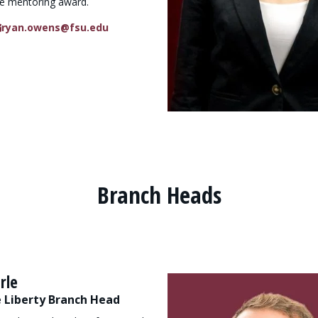
e mentoring award.
ryan.owens@fsu.edu
Branch Heads
rle
 Liberty Branch Head