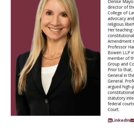
Denise Mayo H
director of t
College of La
advocacy and 
religious libe
Her teaching 
constitutional
Amendment ri
Professor Har
Bowen LLP in
member of the
Group and Con
Prior to that
General in th
General. Prof
argued high-pr
constitutiona
statutory int
federal court
Court.
LinkedIn