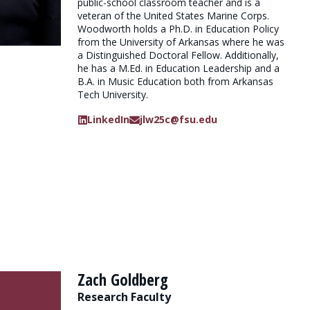
public-school classroom teacher and is a
veteran of the United States Marine Corps.
Woodworth holds a Ph.D. in Education Policy
from the University of Arkansas where he was
a Distinguished Doctoral Fellow. Additionally,
he has a M.Ed. in Education Leadership and a
B.A. in Music Education both from Arkansas
Tech University.
LinkedIn
jlw25c@fsu.edu
Zach Goldberg
Research Faculty