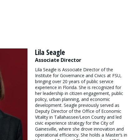
Lila Seagle
Associate Director
Lila Seagle is Associate Director of the
Institute for Governance and Civics at FSU,
bringing over 20 years of public service
experience in Florida. She is recognized for
her leadership in citizen engagement, public
policy, urban planning, and economic
development. Seagle previously served as
Deputy Director of the Office of Economic
Vitality in Tallahassee/Leon County and led
civic experience strategy for the City of
Gainesville, where she drove innovation and
operational efficiency. She holds a Master’s in