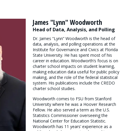
James "Lynn" Woodworth
Head of Data, Analysis, and Polling
Dr. James “Lynn” Woodworth is the head of
data, analysis, and polling operations at the
Institute for Governance and Civics at Florida
State University. He has spent most of his
career in education. Woodworth’s focus is on
charter school impacts on student learning,
making education data useful for public policy
making, and the role of the federal statistical
system. His publications include the CREDO
charter school studies.
Woodworth comes to FSU from Stanford
University where he was a Hoover Research
Fellow. He also served a term as the U.S.
Statistics Commissioner overseeing the
National Center for Education Statistic.
Woodworth has 11 years’ experience as a