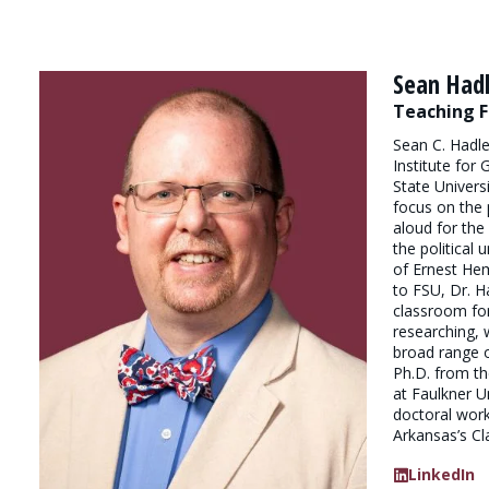
Sean Had
Teaching F
Sean C. Hadle
Institute for
State Universi
focus on the 
aloud for the 
the political 
of Ernest He
to FSU, Dr. H
classroom fo
researching, 
broad range o
Ph.D. from t
at Faulkner U
doctoral work
Arkansas’s Cl
LinkedIn