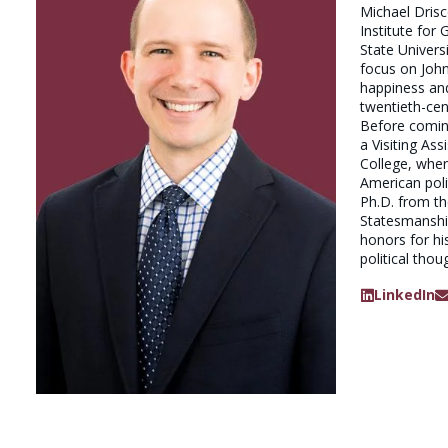
Michael Drisco
Institute for
State Universi
focus on Joh
happiness and
twentieth-cen
Before coming
a Visiting Ass
College, wher
American polit
Ph.D. from t
Statesmanship
honors for hi
political thou
LinkedIn