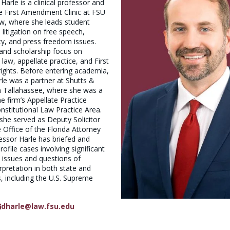
arle is a clinical professor and
he First Amendment Clinic at FSU
w, where she leads student
litigation on free speech,
rty, and press freedom issues.
and scholarship focus on
 law, appellate practice, and First
ghts. Before entering academia,
le was a partner at Shutts &
 Tallahassee, where she was a
 firm’s Appellate Practice
stitutional Law Practice Area.
, she served as Deputy Solicitor
e Office of the Florida Attorney
essor Harle has briefed and
ofile cases involving significant
l issues and questions of
erpretation in both state and
s, including the U.S. Supreme
dharle@law.fsu.edu