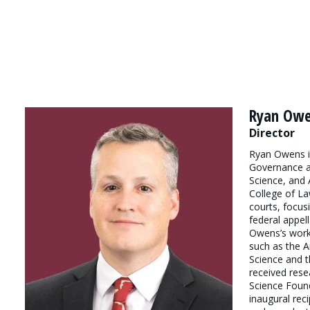
Ryan Ow
Director
Ryan Owens is
Governance an
Science, and A
College of La
courts, focus
federal appell
Owens’s work
such as the A
Science and t
received rese
Science Foun
inaugural rec