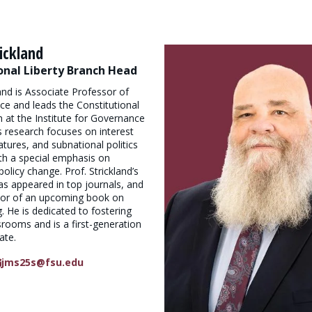
ickland
onal Liberty Branch Head
and is Associate Professor of
nce and leads the Constitutional
h at the Institute for Governance
is research focuses on interest
atures, and subnational politics
with a special emphasis on
olicy change. Prof. Strickland’s
as appeared in top journals, and
thor of an upcoming book on
g. He is dedicated to fostering
ssrooms and is a first-generation
ate.
jms25s@fsu.edu