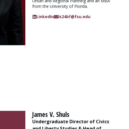
Urban and Regional Planning and an MBA
from the University of Florida.
LinkedIn
ls24bf@fsu.edu
James V. Shuls
Undergraduate Director of Civics
and Liberty Studies & Head of