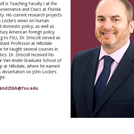
ll is Teaching Faculty I at the
 Governance and Civics at Florida
ty. His current research projects
n Locke’s views on human
 domestic policy, as well as
tury American foreign policy.
 to FSU, Dr. Driscoll served as
istant Professor at Hillsdale
e he taught several courses in
ics. Dr. Driscoll received his
he Van Andel Graduate School of
 at Hillsdale, where he earned
s dissertation on John Locke’s
ght.
md25bb@fsu.edu