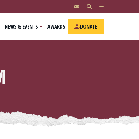
NEWS & EVENTS
AWARDS
DONATE
M