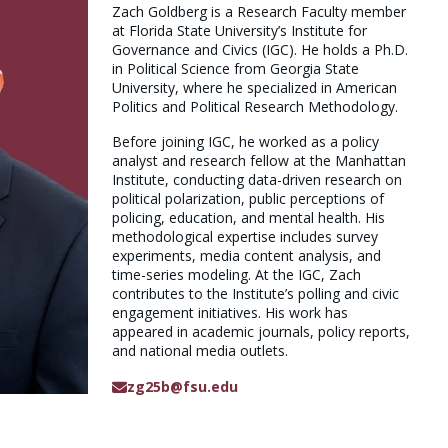
Zach Goldberg is a Research Faculty member
at Florida State University’s Institute for
Governance and Civics (IGC). He holds a Ph.D.
in Political Science from Georgia State
University, where he specialized in American
Politics and Political Research Methodology.
Before joining IGC, he worked as a policy
analyst and research fellow at the Manhattan
Institute, conducting data-driven research on
political polarization, public perceptions of
policing, education, and mental health. His
methodological expertise includes survey
experiments, media content analysis, and
time-series modeling. At the IGC, Zach
contributes to the Institute’s polling and civic
engagement initiatives. His work has
appeared in academic journals, policy reports,
and national media outlets.
zg25b@fsu.edu