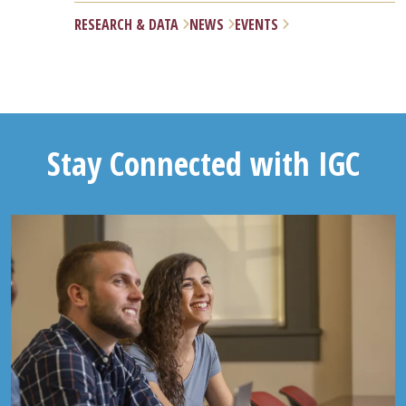
RESEARCH & DATA
NEWS
EVENTS
Stay Connected with IGC