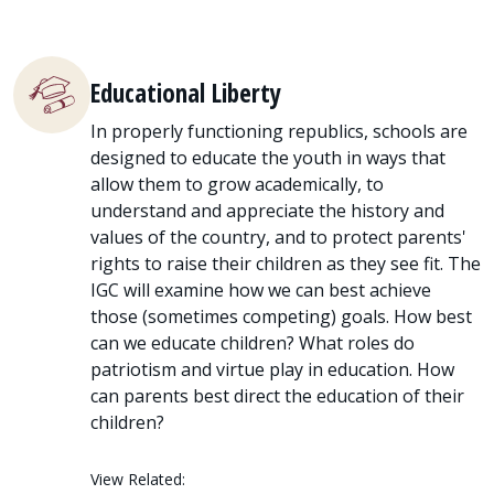
Educational Liberty
In properly functioning republics, schools are
designed to educate the youth in ways that
allow them to grow academically, to
understand and appreciate the history and
values of the country, and to protect parents'
rights to raise their children as they see fit. The
IGC will examine how we can best achieve
those (sometimes competing) goals. How best
can we educate children? What roles do
patriotism and virtue play in education. How
can parents best direct the education of their
children?
View Related: