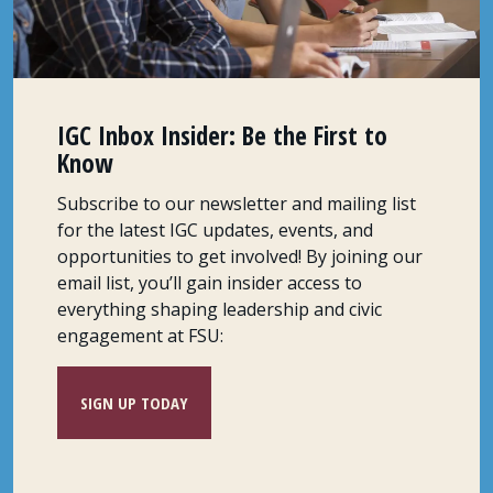
IGC Inbox Insider: Be the First to
Know
Subscribe to our newsletter and mailing list
for the latest IGC updates, events, and
opportunities to get involved! By joining our
email list, you’ll gain insider access to
everything shaping leadership and civic
engagement at FSU:
SIGN UP TODAY