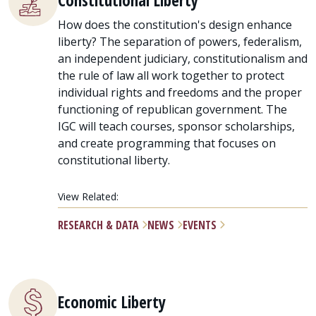
Constitutional Liberty
How does the constitution's design enhance
liberty? The separation of powers, federalism,
an independent judiciary, constitutionalism and
the rule of law all work together to protect
individual rights and freedoms and the proper
functioning of republican government. The
IGC will teach courses, sponsor scholarships,
and create programming that focuses on
constitutional liberty.
View Related:
RESEARCH & DATA
NEWS
EVENTS
Economic Liberty