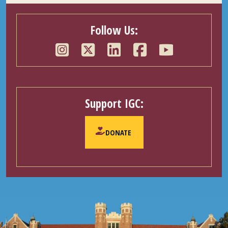
Follow Us:
Support IGC:
DONATE