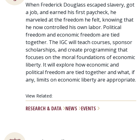
When Frederick Douglass escaped slavery, got
a job, and earned his first paycheck, he
marveled at the freedom he felt, knowing that
he now controlled his own labor. Political
freedom and economic freedom are tied
together. The IGC will teach courses, sponsor
scholarships, and create programming that
focuses on the moral foundations of economic
liberty. It will explore how economic and
political freedom are tied together and what, if
any, limits on economic liberty are appropriate.
View Related:
RESEARCH & DATA
NEWS
EVENTS