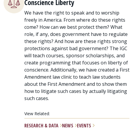
Conscience Liberty
We have the right to speak and to worship
freely in America. From where do these rights
come? How can we best protect them? What
role, if any, does government have to regulate
these rights? And how are these rights strong
protections against bad government? The IGC
will teach courses, sponsor scholarships, and
create programming that focuses on liberty of
conscience. Additionally, we have created a First
Amendment law clinic to teach law students
about the First Amendment and to show them
how to litigate such cases by actually litigating
such cases.
View Related:
RESEARCH & DATA
NEWS
EVENTS