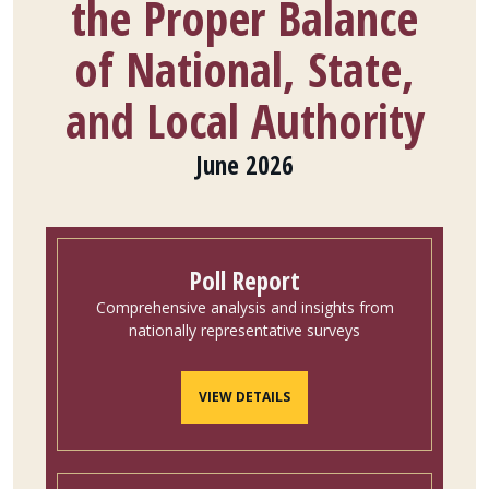
the Proper Balance
of National, State,
and Local Authority
June 2026
Poll Report
Comprehensive analysis and insights from
nationally representative surveys
VIEW DETAILS