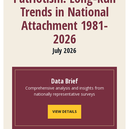
Trends in National
Attachment 1981-
2026
July 2026
Data Brief
Comprehensive analysis and insights from
nationally representative surveys
VIEW DETAILS