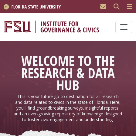
Skip to main content
WELCOME TO THE
RESEARCH & DATA
HUB
This is your future go-to destination for all research
and data related to civics in the state of Florida. Here,
you'll find groundbreaking surveys, insightful reports,
and an ever-growing repository of knowledge designed
to foster civic engagement and understanding.