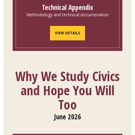
Technical Appendix
Methodology and technical documenation
VIEW DETAILS
Why We Study Civics
and Hope You Will
Too
June 2026