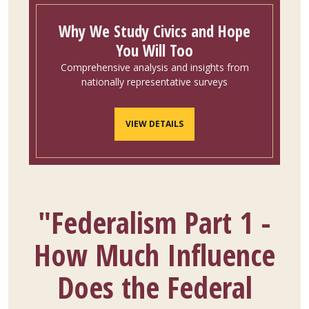
Why We Study Civics and Hope
You Will Too
Comprehensive analysis and insights from
nationally representative surveys
VIEW DETAILS
"Federalism Part 1 -
How Much Influence
Does the Federal