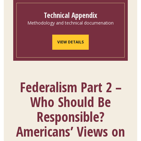
Technical Appendix
Methodology and technical documenation
VIEW DETAILS
Federalism Part 2 –
Who Should Be
Responsible?
Americans’ Views on