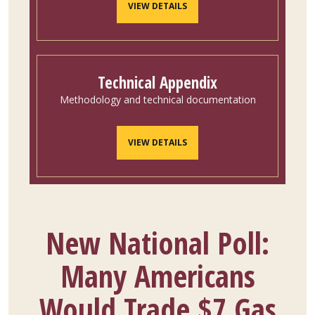
VIEW DETAILS
Technical Appendix
Methodology and technical documentation
VIEW DETAILS
New National Poll:
Many Americans
Would Trade $7 Gas