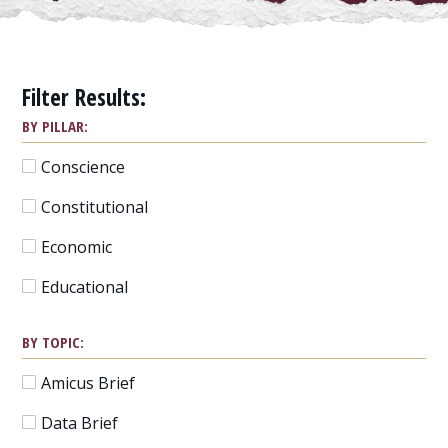
Filter Results:
BY PILLAR:
Conscience
Constitutional
Economic
Educational
BY TOPIC:
Amicus Brief
Data Brief