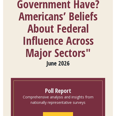
Government Have?
Americans’ Beliefs
About Federal
Influence Across
Major Sectors"
June 2026
Poll Report
Comprehensive analysis and insights from
nationally representative surveys