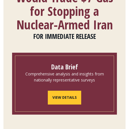
for Stopping a
Nuclear-Armed Iran
FOR IMMEDIATE RELEASE
Data Brief
Comprehensive analysis and insights from
nationally representative surveys
VIEW DETAILS