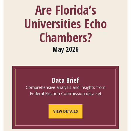
Are Florida’s
Universities Echo
Chambers?
May 2026
Data Brief
Comprehensive analysis and insights from
Federal Election Commission data set
VIEW DETAILS