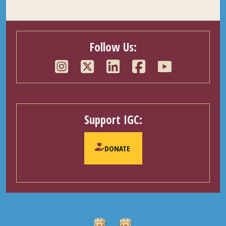
Follow Us:
Support IGC:
DONATE