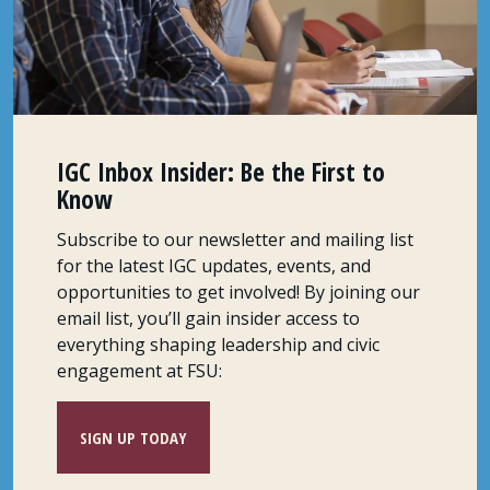
IGC Inbox Insider: Be the First to
Know
Subscribe to our newsletter and mailing list
for the latest IGC updates, events, and
opportunities to get involved! By joining our
email list, you’ll gain insider access to
everything shaping leadership and civic
engagement at FSU:
SIGN UP TODAY