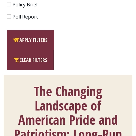
Policy Brief
Poll Report
APPLY FILTERS
CLEAR FILTERS
The Changing
Landscape of
American Pride and
Patriotism: Long-Run