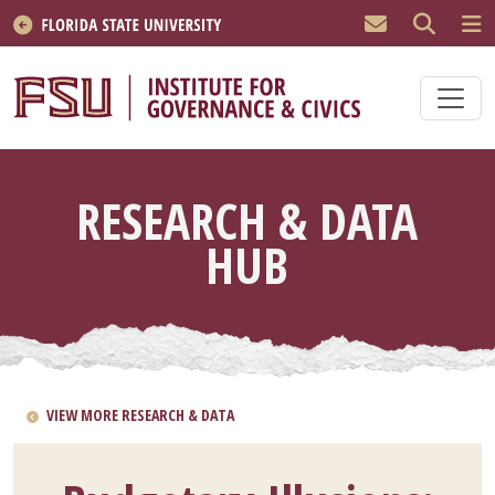
Skip to main content
RESEARCH & DATA
HUB
VIEW MORE RESEARCH & DATA