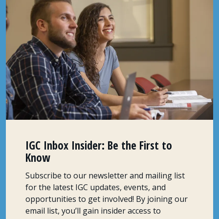
IGC Inbox Insider: Be the First to
Know
Subscribe to our newsletter and mailing list
for the latest IGC updates, events, and
opportunities to get involved! By joining our
email list, you’ll gain insider access to