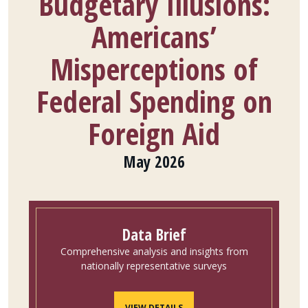
Budgetary Illusions:
Americans’
Misperceptions of
Federal Spending on
Foreign Aid
May 2026
Data Brief
Comprehensive analysis and insights from
nationally representative surveys
VIEW DETAILS