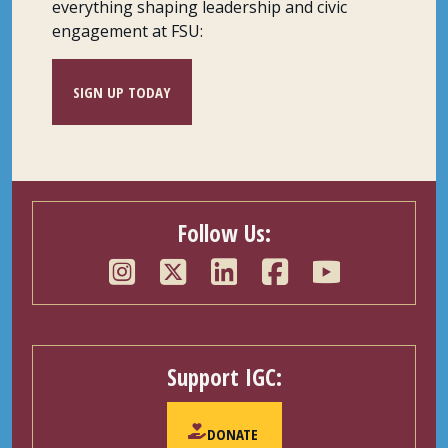
everything shaping leadership and civic
engagement at FSU:
SIGN UP TODAY
Follow Us:
Support IGC:
DONATE