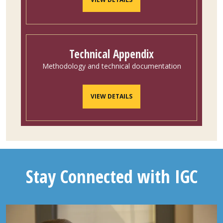
Technical Appendix
Methodology and technical documentation
VIEW DETAILS
Stay Connected with IGC