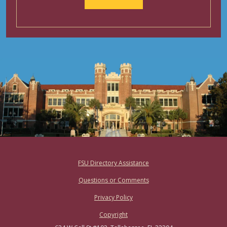
Footer
FSU Directory Assistance
Questions or Comments
Privacy Policy
Copyright