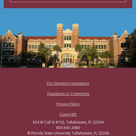
Footer
FSU Directory Assistance
Questions or Comments
Privacy Policy
Copyright
634 W Call St #102, Tallahassee, FL 32304
850-645-2680
© Florida State University Tallahassee, FL 32306