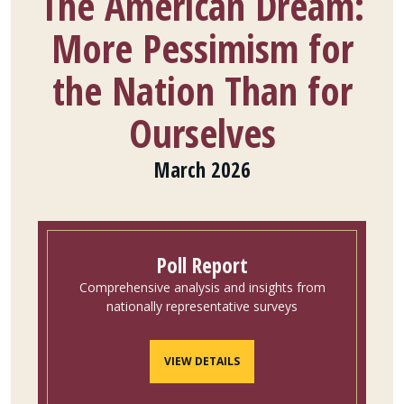
The American Dream:
More Pessimism for
the Nation Than for
Ourselves
March 2026
Poll Report
Comprehensive analysis and insights from
nationally representative surveys
VIEW DETAILS