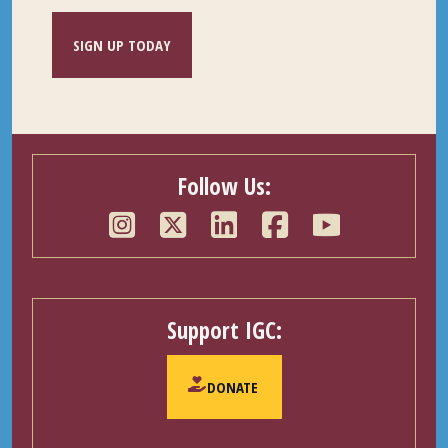
SIGN UP TODAY
Follow Us:
Support IGC:
DONATE