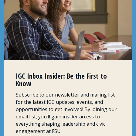
IGC Inbox Insider: Be the First to
Know
Subscribe to our newsletter and mailing list
for the latest IGC updates, events, and
opportunities to get involved! By joining our
email list, you’ll gain insider access to
everything shaping leadership and civic
engagement at FSU: