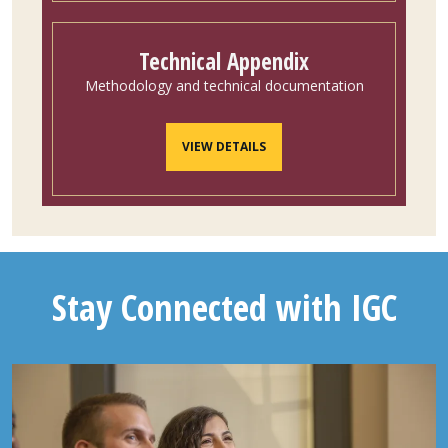
Technical Appendix
Methodology and technical documentation
VIEW DETAILS
Stay Connected with IGC