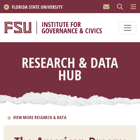
Skip to main content
RESEARCH & DATA
HUB
VIEW MORE RESEARCH & DATA