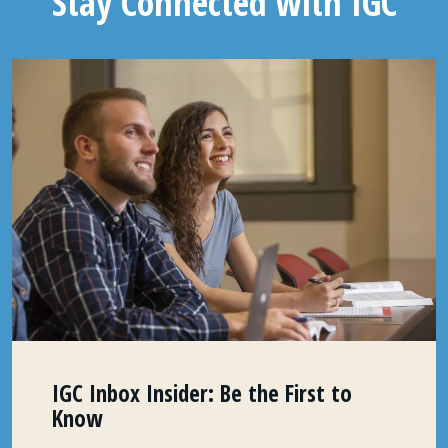
Stay Connected with IGC
IGC Inbox Insider: Be the First to
Know