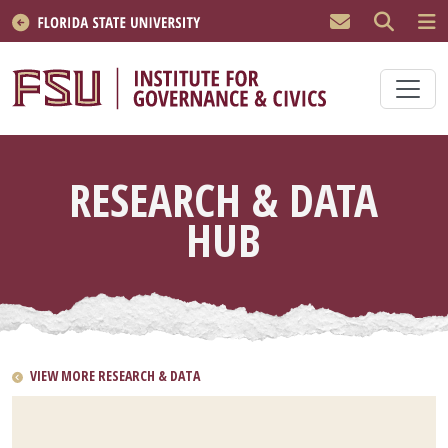
Skip to main content
RESEARCH & DATA
HUB
VIEW MORE RESEARCH & DATA