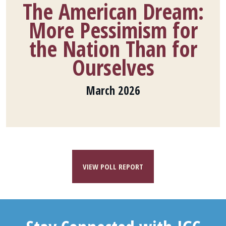
The American Dream:
More Pessimism for
the Nation Than for
Ourselves
March 2026
VIEW POLL REPORT