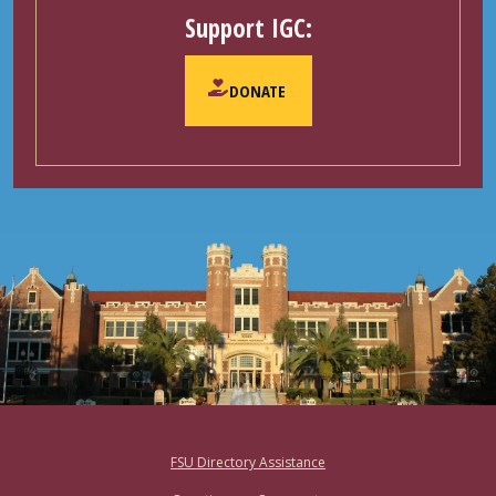
Support IGC:
DONATE
Footer
FSU Directory Assistance