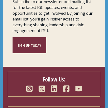
Subscribe to our newsletter and mailing list
for the latest IGC updates, events, and
opportunities to get involved! By joining our
email list, you’ll gain insider access to
everything shaping leadership and civic
engagement at FSU:
SIGN UP TODAY
Follow Us: